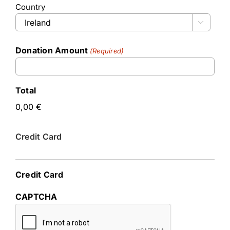
Country

Donation Amount
(Required)
Total
Credit Card
Credit Card
CAPTCHA