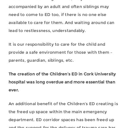
accompanied by an adult and often siblings may
need to come to ED too, if there is no one else
available to care for them. And waiting around can
lead to restlessness, understandably.
It is our responsibility to care for the child and
provide a safe environment for those with them –
parents, guardian, siblings, etc.
The creation of the Children’s ED in Cork University
hospital was long overdue and more essential than
ever.
An additional benefit of the Children’s ED creating is
the freed up space within the main emergency
department. ED corridor spaces has been freed up
and the support for the delivery of trauma care has