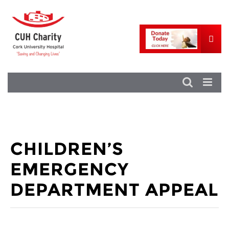
CHILDREN’S
EMERGENCY
DEPARTMENT APPEAL