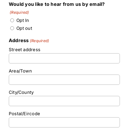
Would you like to hear from us by email?
(Required)
Opt In
Opt out
Address
(Required)
Street address
Area/Town
City/County
Postal/Eircode