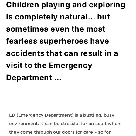
Children playing and exploring
is completely natural… but
sometimes even the most
fearless superheroes have
accidents that can result in a
visit to the Emergency
Department …
ED (Emergency Department) is a bustling, busy
environment. It can be stressful for an adult when
they come through our doors for care – so for