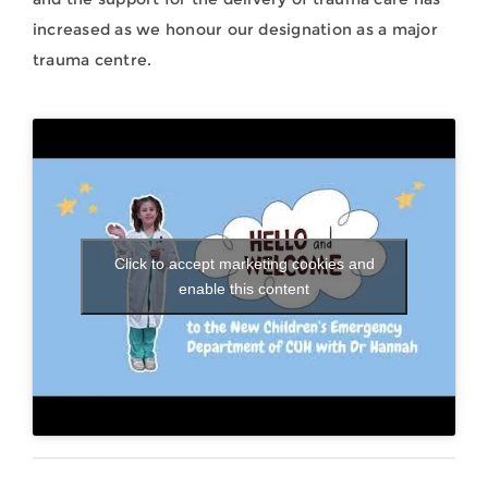
increased as we honour our designation as a major
trauma centre.
Click to accept marketing cookies and
enable this content