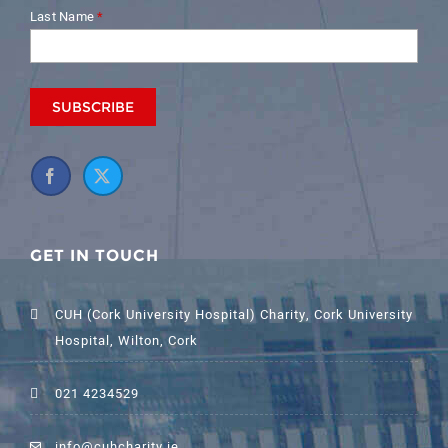
Last Name
*
GET IN TOUCH
CUH (Cork University Hospital) Charity, Cork University
Hospital, Wilton, Cork
021 4234529
info@cuhcharity.ie