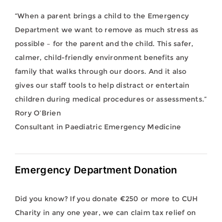
“When a parent brings a child to the Emergency
Department we want to remove as much stress as
possible – for the parent and the child. This safer,
calmer, child-friendly environment benefits any
family that walks through our doors. And it also
gives our staff tools to help distract or entertain
children during medical procedures or assessments.”
Rory O’Brien
Consultant in Paediatric Emergency Medicine
Emergency Department Donation
Did you know? If you donate €250 or more to CUH
Charity in any one year, we can claim tax relief on