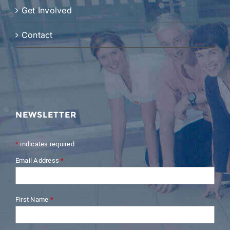
Get Involved
Contact
NEWSLETTER
*
indicates required
Email Address
*
First Name
*