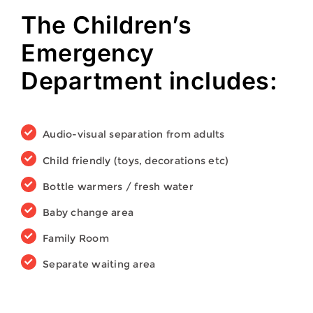
The Children’s
Emergency
Department includes:
Audio-visual separation from adults
Child friendly (toys, decorations etc)
Bottle warmers / fresh water
Baby change area
Family Room
Separate waiting area