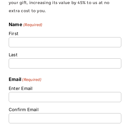
your gift, increasing its value by 45% to us at no
extra cost to you.
Name
(Required)
First
Last
Email
(Required)
Enter Email
Confirm Email