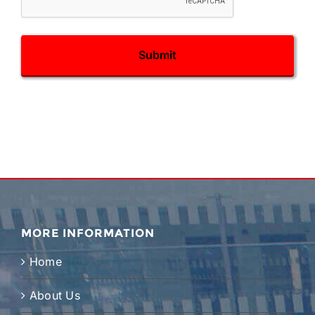
MORE INFORMATION
Home
About Us