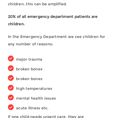
children, this can be amplified.
20% of all emergency department patients are
children.
In the Emergency Department we see children for
any number of reasons:
major trauma
broken bones
broken bones
high temperatures
mental health issues
acute illness etc.
If one child needs urgent care, they are