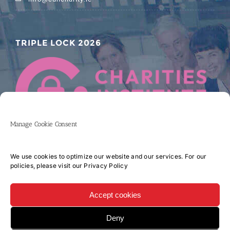
TRIPLE LOCK 2026
Manage Cookie Consent
We use cookies to optimize our website and our services. For our
policies, please visit our
Privacy Policy
Accept cookies
Deny
Copyright 2017 CORK UNIVERSITY HOSPITAL CHARITY COMPANY LIMITED