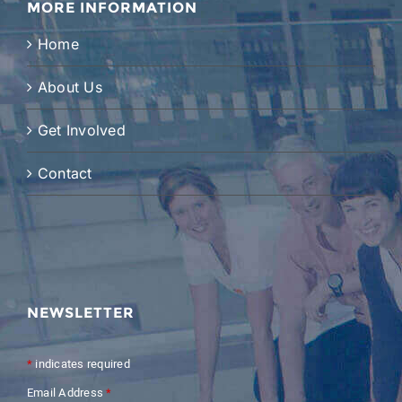
MORE INFORMATION
Home
About Us
Get Involved
Contact
NEWSLETTER
*
indicates required
Email Address
*