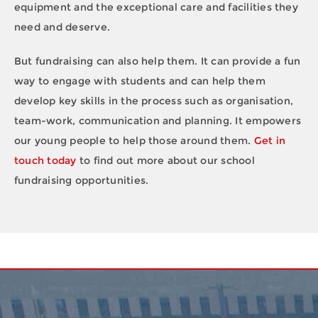
equipment and the exceptional care and facilities they
need and deserve.
But fundraising can also help them. It can provide a fun
way to engage with students and can help them
develop key skills in the process such as organisation,
team-work, communication and planning. It empowers
our young people to help those around them.
Get in
touch today
to find out more about our school
fundraising opportunities.