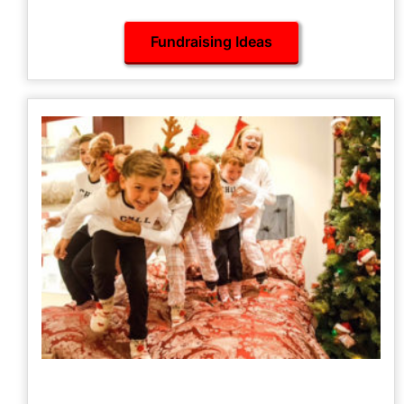
our A-Z of Fundraising Ideas here.
Fundraising Ideas