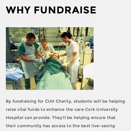
WHY FUNDRAISE
By fundraising for CUH Charity, students will be helping
raise vital funds to enhance the care Cork University
Hospital can provide. They’ll be helping ensure that
their community has access to the best live-saving