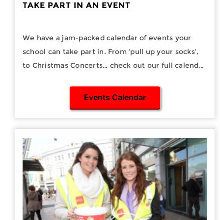
TAKE PART IN AN EVENT
We have a jam-packed calendar of events your
school can take part in. From ‘pull up your socks’,
to Christmas Concerts… check out our full calendar
of events you can support here.
Events Calendar