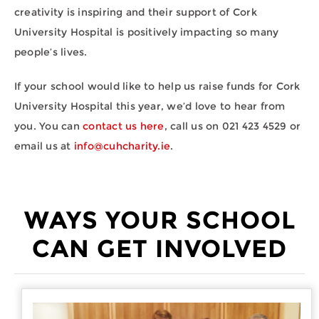
creativity is inspiring and their support of Cork
University Hospital is positively impacting so many
people’s lives.
If your school would like to help us raise funds for Cork
University Hospital this year, we’d love to hear from
you. You can
contact us here
, call us on 021 423 4529 or
email us at
info@cuhcharity.ie
.
WAYS YOUR SCHOOL
CAN GET INVOLVED