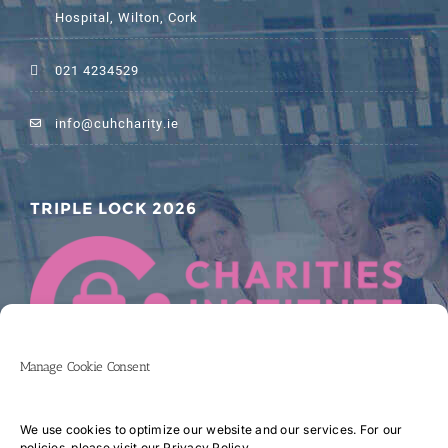
Hospital, Wilton, Cork
021 4234529
info@cuhcharity.ie
TRIPLE LOCK 2026
Manage Cookie Consent
We use cookies to optimize our website and our services. For our
policies, please visit our
Privacy Policy