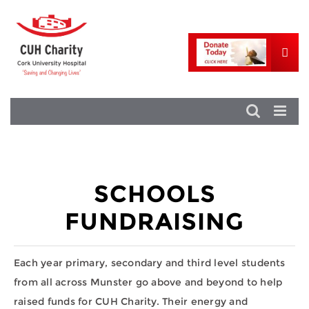
SCHOOLS
FUNDRAISING
Each year primary, secondary and third level students
from all across Munster go above and beyond to help
raised funds for CUH Charity. Their energy and