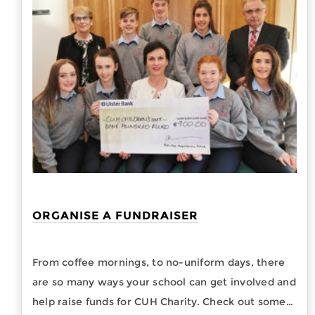
ORGANISE A FUNDRAISER
From coffee mornings, to no-uniform days, there
are so many ways your school can get involved and
help raise funds for CUH Charity. Check out some