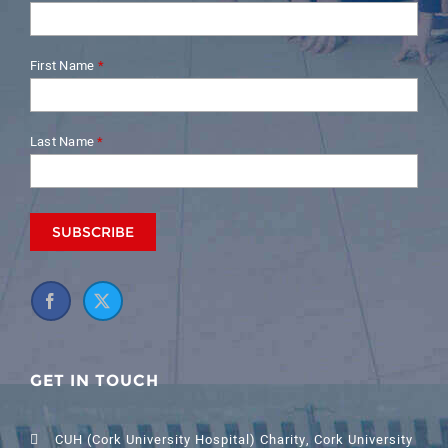
First Name
*
Last Name
*
GET IN TOUCH
CUH (Cork University Hospital) Charity, Cork University