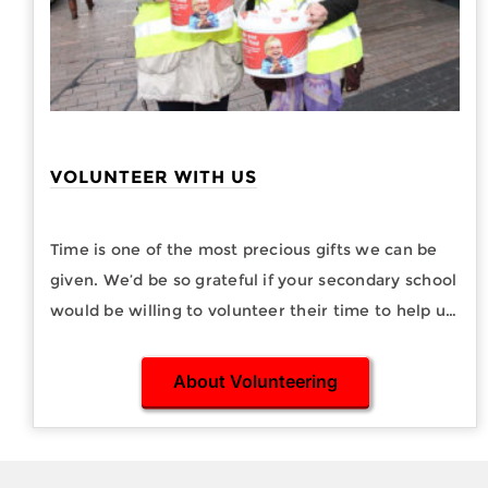
VOLUNTEER WITH US
Time is one of the most precious gifts we can be
given. We’d be so grateful if your secondary school
would be willing to volunteer their time to help us
with street collections.
About Volunteering