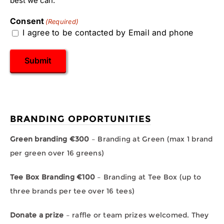
best we can.
Consent
(Required)
I agree to be contacted by Email and phone
Submit
BRANDING OPPORTUNITIES
Green branding €300
– Branding at Green (max 1 brand
per green over 16 greens)
Tee Box Branding €100
– Branding at Tee Box (up to
three brands per tee over 16 tees)
Donate a prize
– raffle or team prizes welcomed. They