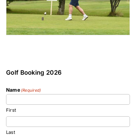
Golf Booking 2026
Name
(Required)
First
Last