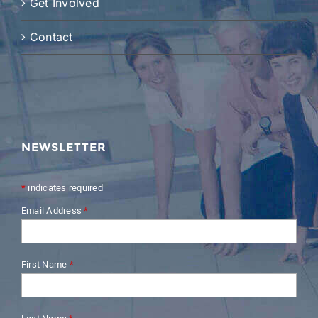
Get Involved
Contact
NEWSLETTER
*
indicates required
Email Address
*
First Name
*