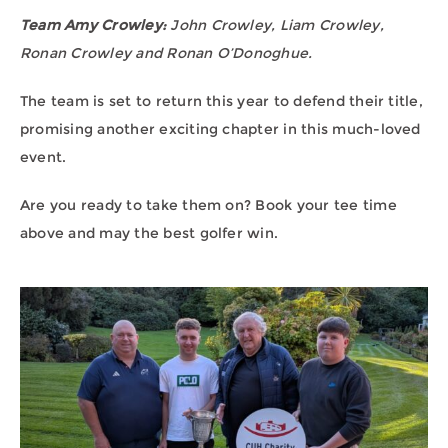
Team Amy Crowley:
John Crowley, Liam Crowley,
Ronan Crowley and Ronan O’Donoghue.
The team is set to return this year to defend their title,
promising another exciting chapter in this much-loved
event.
Are you ready to take them on? Book your tee time
above and may the best golfer win.