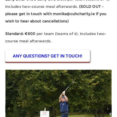
Includes two-course meal afterwards.
(SOLD OUT –
please get in touch with
monika@cuhcharity.ie
if you
wish to hear about cancellations)
Standard: €600
per team (teams of 4). Includes two-
course meal afterwards.
ANY QUESTIONS? GET IN TOUCH!