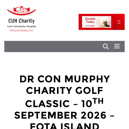
DR CON MURPHY
CHARITY GOLF
TH
CLASSIC – 10
SEPTEMBER 2026 –
FOTA ISLAND