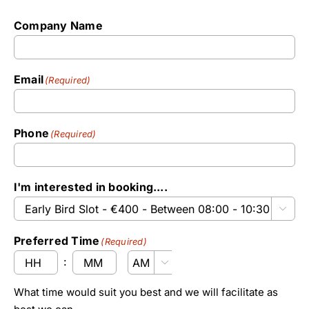
Company Name
Email
(Required)
Phone
(Required)
I'm interested in booking....

Preferred Time
(Required)
:

AM/PM
Hours
Minutes
What time would suit you best and we will facilitate as