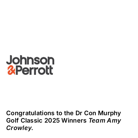
Congratulations to the Dr Con Murphy
Golf Classic 2025 Winners
Team Amy
Crowley.