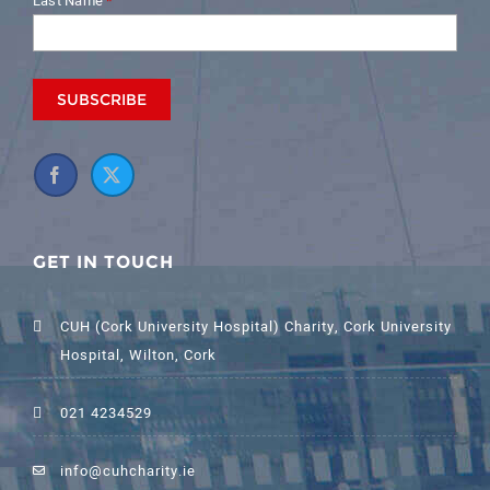
Last Name
*
GET IN TOUCH
CUH (Cork University Hospital) Charity, Cork University
Hospital, Wilton, Cork
021 4234529
info@cuhcharity.ie