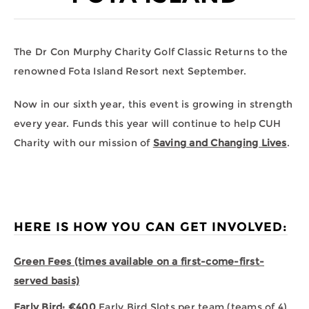
The Dr Con Murphy Charity Golf Classic Returns to the
renowned Fota Island Resort next September.
Now in our sixth year, this event is growing in strength
every year. Funds this year will continue to help CUH
Charity with our mission of
Saving and Changing Lives
.
HERE IS HOW YOU CAN GET INVOLVED:
Green Fees (times available on a first-come-first-
served basis)
Early Bird: €400
Early Bird Slots per team (teams of 4).