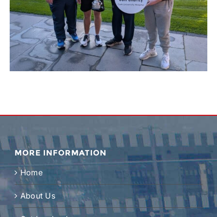
MORE INFORMATION
Home
About Us