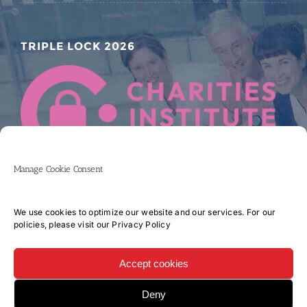
TRIPLE LOCK 2026
Manage Cookie Consent
We use cookies to optimize our website and our services. For our
policies, please visit our
Privacy Policy
Accept cookies
Copyright 2017 CORK UNIVERSITY HOSPITAL CHARITY COMPANY LIMITED
Deny
BY GUARANTEE | All Rights Reserved | Website by
iDonate.ie - Online