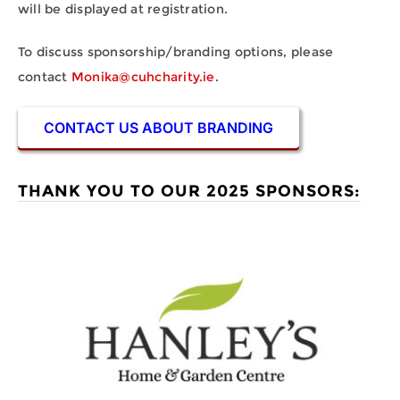
will be displayed at registration.
To discuss sponsorship/branding options, please
contact
Monika@cuhcharity.ie
.
CONTACT US ABOUT BRANDING
THANK YOU TO OUR 2025 SPONSORS: