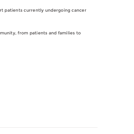
t patients currently undergoing cancer
munity, from patients and families to