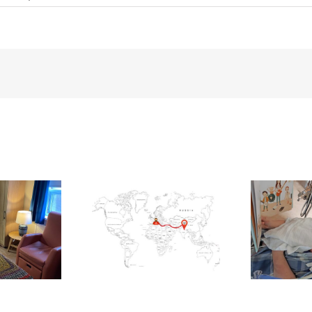
Cork
Woman
Gemma
Coffey
Climbs
Ireland’s
Highest
Peaks
for
Charity
ling Blackrock to
Your love nourishes our
Th
secamp for CUH
littlest patients
Children’s Unit