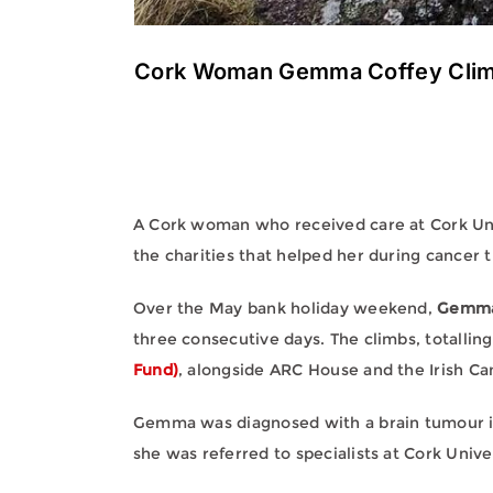
Cork Woman Gemma Coffey Climbs
A Cork woman who received care at Cork Univ
the charities that helped her during cancer 
Over the May bank holiday weekend,
Gemma
three consecutive days. The climbs, totalli
Fund)
, alongside ARC House and the Irish Ca
Gemma was diagnosed with a brain tumour in 2
she was referred to specialists at Cork Univ