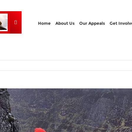
Home
About Us
Our Appeals
Get Involv