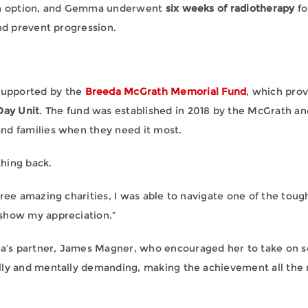
 an option, and Gemma underwent
six weeks of radiotherapy
fo
and prevent progression.
supported by the
Breeda McGrath Memorial Fund
, which prov
ay Unit
. The fund was established in 2018 by the McGrath a
nd families when they need it most.
hing back.
ree amazing charities, I was able to navigate one of the tough
 show my appreciation.”
’s partner, James Magner, who encouraged her to take on s
lly and mentally demanding, making the achievement all the 