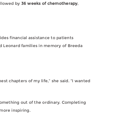
llowed by
36 weeks of chemotherapy
,
ides financial assistance to patients
nd Leonard families in memory of Breeda
est chapters of my life,” she said. “I wanted
omething out of the ordinary. Completing
more inspiring.