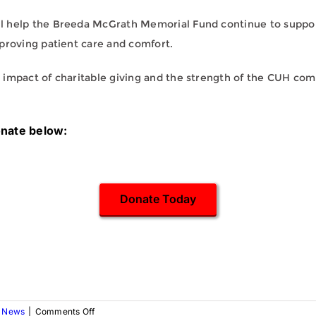
l help the Breeda McGrath Memorial Fund continue to suppor
proving patient care and comfort.
 impact of charitable giving and the strength of the CUH com
onate below:
Donate Today
on
,
News
|
Comments Off