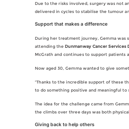
Due to the risks involved, surgery was not
delivered in cycles to stabilise the tumour 
Support that makes a difference
During her treatment journey, Gemma was 
attending the
Dunmanway Cancer Services D
McGrath and continues to support patients a
Now aged 30, Gemma wanted to give somet
“Thanks to the incredible support of these th
to do something positive and meaningful to
The idea for the challenge came from Gemma
the climbs over three days was both physica
Giving back to help others