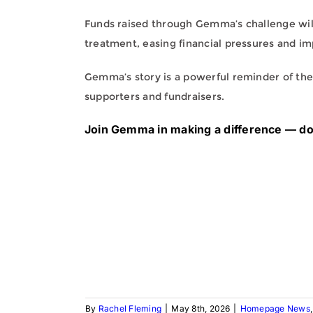
Funds raised through Gemma’s challenge wil
treatment, easing financial pressures and im
Gemma’s story is a powerful reminder of the
supporters and fundraisers.
Join Gemma in making a difference — d
By
Rachel Fleming
|
May 8th, 2026
|
Homepage News