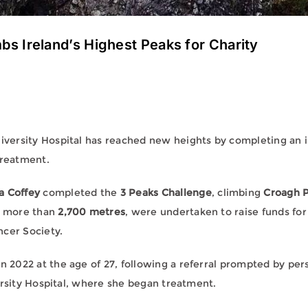
 Ireland’s Highest Peaks for Charity
ersity Hospital has reached new heights by completing an in
treatment.
 Coffey
completed the
3 Peaks Challenge
, climbing
Croagh P
ng more than
2,700 metres
, were undertaken to raise funds fo
ncer Society.
022 at the age of 27, following a referral prompted by persis
ersity Hospital, where she began treatment.