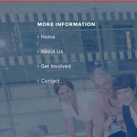
MORE INFORMATION
Home
About Us
Get Involved
Contact