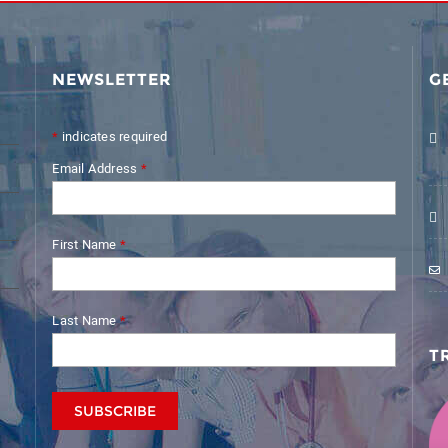
NEWSLETTER
G
*
indicates required
Email Address
*
First Name
*
Last Name
*
T