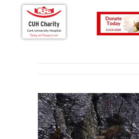
View
Larger
Image