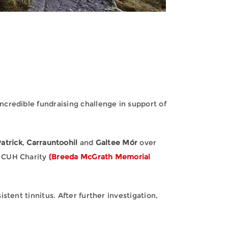
credible fundraising challenge in support of
atrick
,
Carrauntoohil
and
Galtee Mór
over
r CUH Charity
(Breeda McGrath Memorial
tent tinnitus. After further investigation,