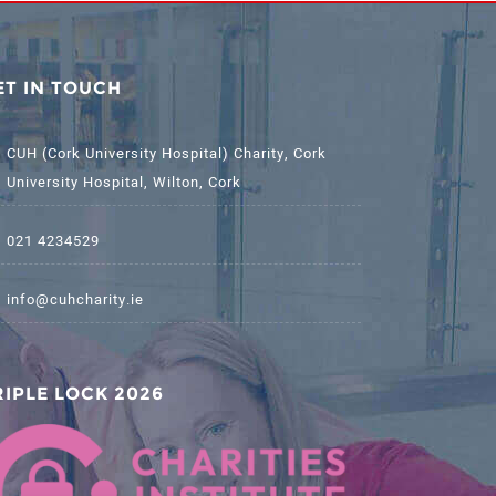
ET IN TOUCH
CUH (Cork University Hospital) Charity, Cork
University Hospital, Wilton, Cork
021 4234529
info@cuhcharity.ie
RIPLE LOCK 2026