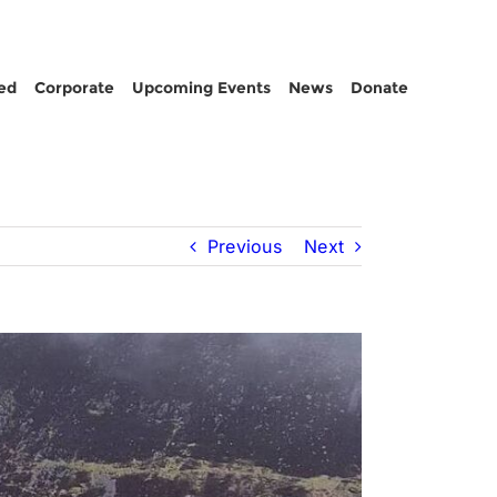
ed
Corporate
Upcoming Events
News
Donate
Previous
Next