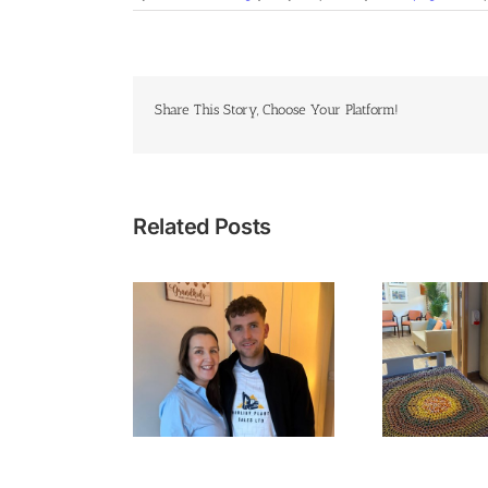
Share This Story, Choose Your Platform!
Related Posts
Cyc
 I Heard the Words
Time with Family at the
Ba
e Wants to Hear”
End of Life